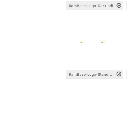
RamBase-Logo-Dark.pdf
RamBase-Logo-Standard-White.pdf