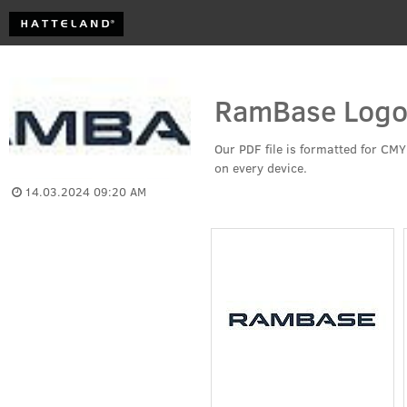
RamBase Logo
Our PDF file is formatted for CMY
on every device. 
14.03.2024 09:20 AM