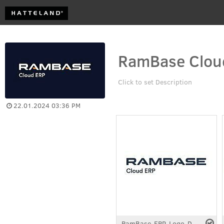
RamBase Cloud
Click to set Description
22.01.2024 03:36 PM
RamBase-ERP-Logo-Dark.pdf