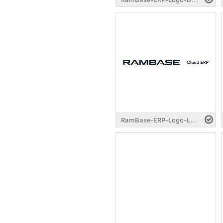
RamBase-ERP-Logo-Longtail-Standard-Dark.pdf