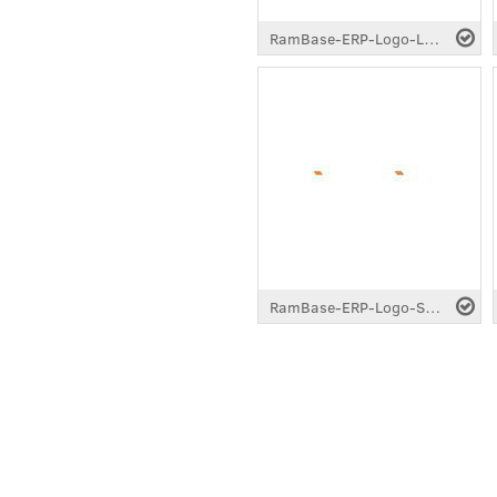
RamBase-ERP-Logo-Longtail-White.pdf
RamBase-ERP-Logo-Standard-White.pdf