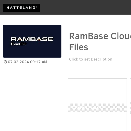
RamBase Cloud
Files
Click to set Description
07.02.2024 09:17 AM