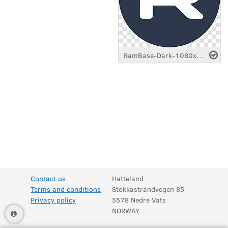
RamBase-Dark-1080x1080.png
Contact us
Hatteland
Terms and conditions
Stokkastrandvegen 85
Privacy policy
5578 Nedre Vats
NORWAY