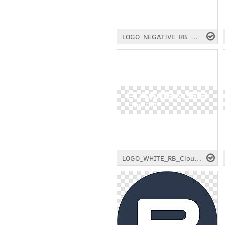
LOGO_NEGATIVE_RB_Cloud-ERP_RGB_Longtail.png
LOGO_WHITE_RB_Cloud-ERP_RGB_3175x877px.png