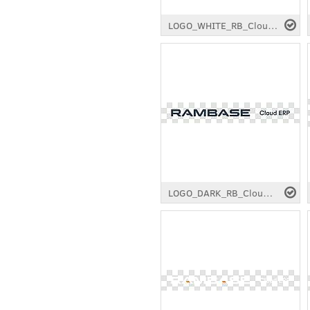
LOGO_WHITE_RB_Cloud-ERP_RGB_Longtail.png
LOGO_DARK_RB_Cloud-ERP_RGB_Longtail.png